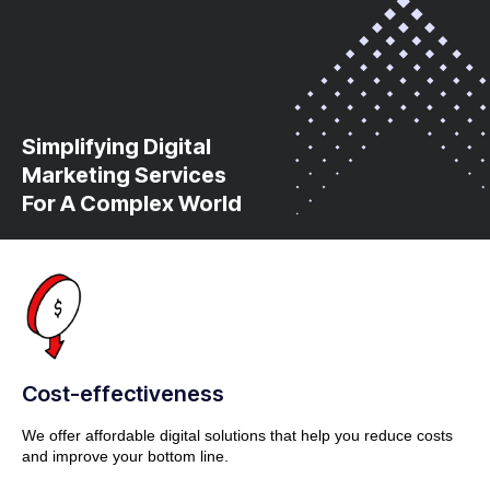
Simplifying Digital
Marketing Services
For A Complex World
Cost-effectiveness
We offer affordable digital solutions that help you reduce costs
and improve your bottom line.