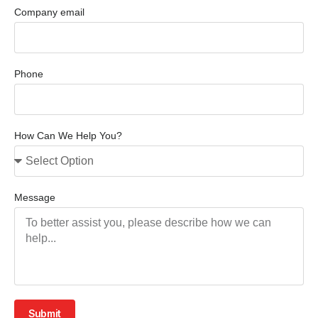
Company email
Phone
How Can We Help You?
Message
Submit