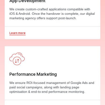
App Development
We create custom-crafted applications compatible with
iOS & Android. Once the handover is complete, our digital
marketing agency offers support post-launch.
Learn more
Performance Marketing
We ensure ROI-focused management of Google Ads and
paid social campaigns, along with landing page
optimisation & end-to-end performance monitoring.