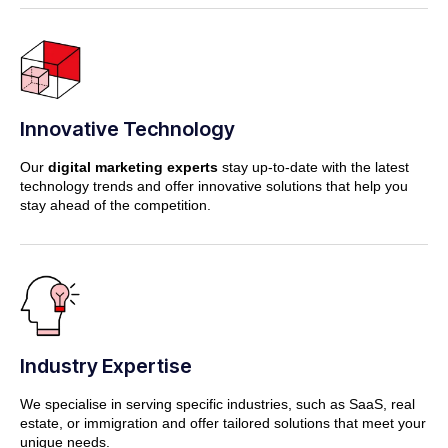
Innovative Technology
Our
digital marketing experts
stay up-to-date with the latest
technology trends and offer innovative solutions that help you
stay ahead of the competition.
Industry Expertise
We specialise in serving specific industries, such as SaaS, real
estate, or immigration and offer tailored solutions that meet your
unique needs.