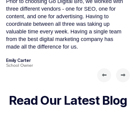
d
Prior to choosing Go Digital Bro, we worked with
Go
three different vendors - one for SEO, one for
we
content, and one for advertising. Having to
al
coordinate between all three was taking up
Al
valuable time every week. Having a single team
ex
from the best digital marketing company has
to
made all the difference for us.
gr
Emily Carter
So
School Owner
Fo
Read Our Latest Blog