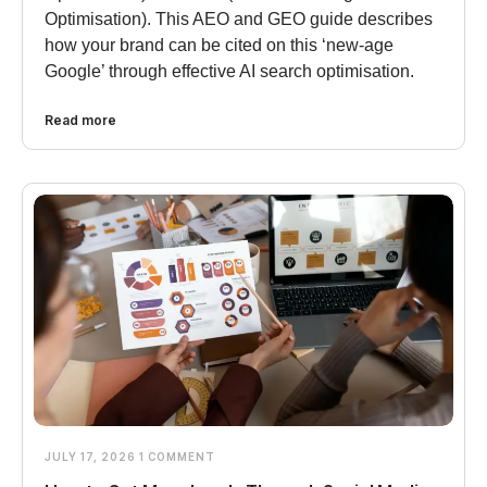
Optimisation). This AEO and GEO guide describes
how your brand can be cited on this ‘new-age
Google’ through effective AI search optimisation.
Read more
JULY 17, 2026
1 COMMENT