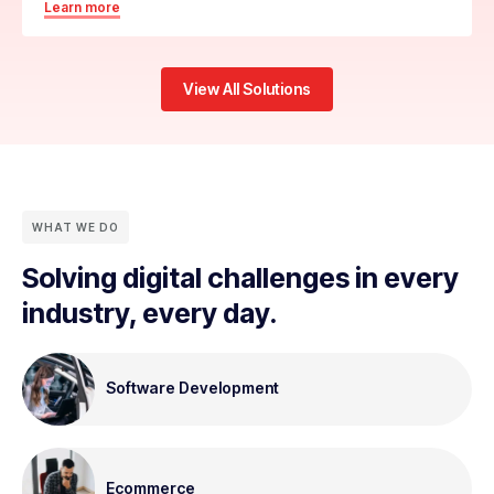
Learn more
View All Solutions
WHAT WE DO
Solving digital challenges in every
industry, every day.
Software Development
Ecommerce