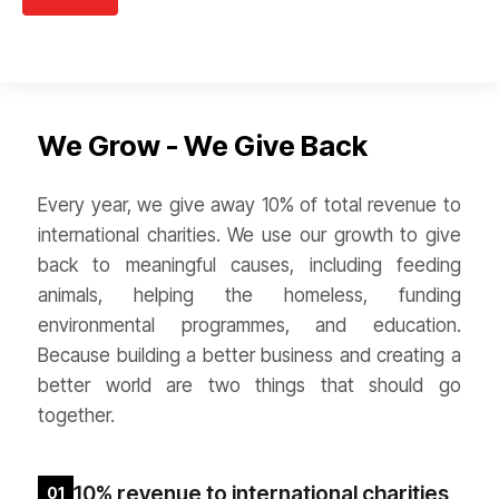
We Grow - We Give Back
Every year, we give away 10% of total revenue to
international charities. We use our growth to give
back to meaningful causes, including feeding
animals, helping the homeless, funding
environmental programmes, and education.
Because building a better business and creating a
better world are two things that should go
together.
10% revenue to international charities
01