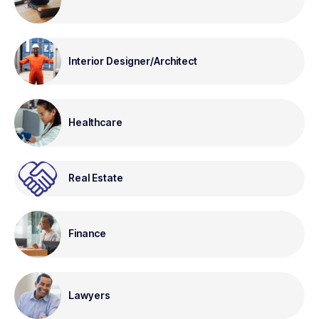
Interior Designer/Architect
Healthcare
Real Estate
Finance
Lawyers