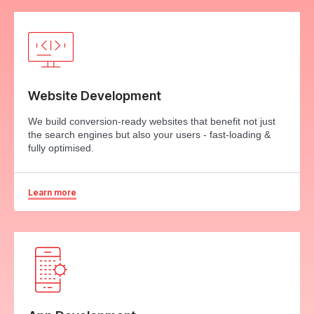
Website Development
We build conversion-ready websites that benefit not just
the search engines but also your users - fast-loading &
fully optimised.
Learn more