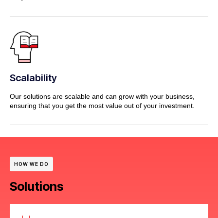
Scalability
Our solutions are scalable and can grow with your business,
ensuring that you get the most value out of your investment.
HOW WE DO
Solutions