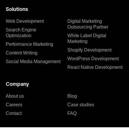
Solutions
Web Development
Digital Marketing
Outsourcing Partner
Search Engine
Optimization
White Label Digital
Marketing
Performance Marketing
Shopify Development
Content Writing
WordPress Development
Social Media Management
React Native Development
Company
About us
Blog
Careers
Case studies
Contact
FAQ