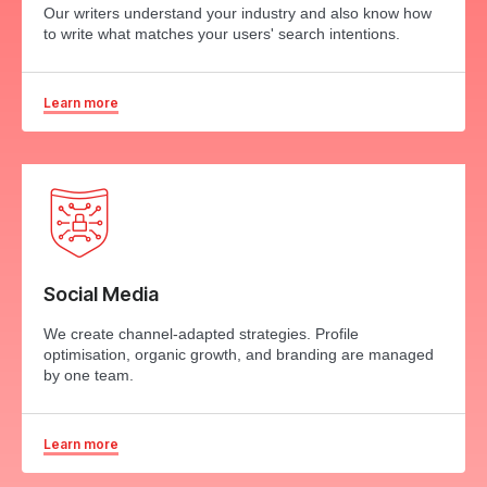
Our writers understand your industry and also know how
to write what matches your users' search intentions.
Learn more
Social Media
We create channel-adapted strategies. Profile
optimisation, organic growth, and branding are managed
by one team.
Learn more