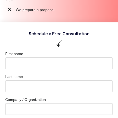
3
We prepare a proposal
Schedule a Free Consultation
First name
Last name
Company / Organization