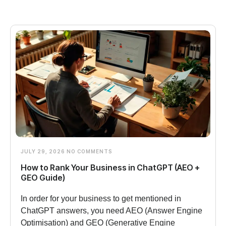
JULY 29, 2026
NO COMMENTS
How to Rank Your Business in ChatGPT (AEO +
GEO Guide)
In order for your business to get mentioned in
ChatGPT answers, you need AEO (Answer Engine
Optimisation) and GEO (Generative Engine