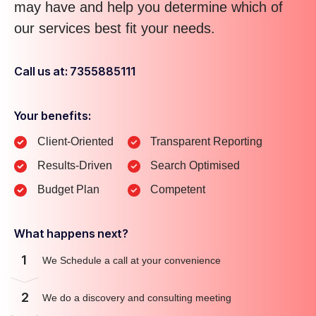
may have and help you determine which of
our services best fit your needs.
Call us at: 7355885111
Your benefits:
Client-Oriented
Transparent Reporting
Results-Driven
Search Optimised
Budget Plan
Competent
What happens next?
1
We Schedule a call at your convenience
2
We do a discovery and consulting meeting