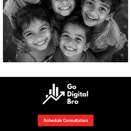
Schedule Consultation