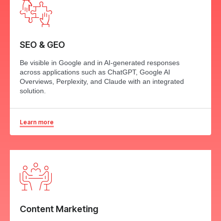
SEO & GEO
Be visible in Google and in AI-generated responses
across applications such as ChatGPT, Google AI
Overviews, Perplexity, and Claude with an integrated
solution.
Learn more
Content Marketing