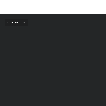
CONTACT US