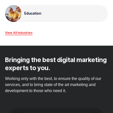
Education
View All Industries
Bringing the best digital marketing
experts to you.
Working only with the best, to ensure the quality of our
services, and to bring state of the art marketing and
development to those who need it.