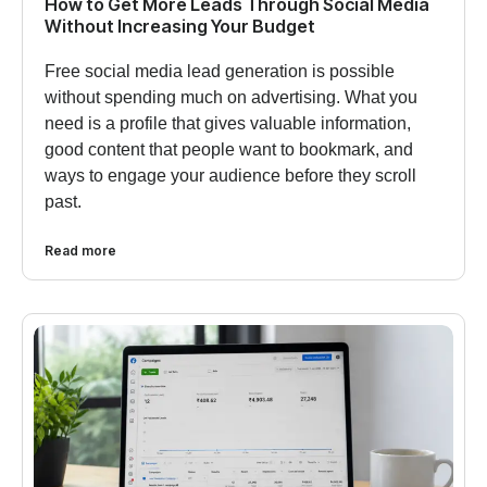
How to Get More Leads Through Social Media
Without Increasing Your Budget
Free social media lead generation is possible
without spending much on advertising. What you
need is a profile that gives valuable information,
good content that people want to bookmark, and
ways to engage your audience before they scroll
past.
Read more