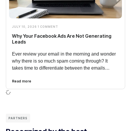
JULY 10, 2026
1 COMMENT
Why Your Facebook Ads Are Not Generating
Leads
Ever review your email in the morning and wonder
why there is so much spam coming through? It
takes time to differentiate between the emails…
Read more
PARTNERS