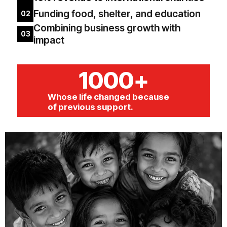
Funding food, shelter, and education
02
Combining business growth with
03
impact
1000+
Whose life changed because
of previous support.