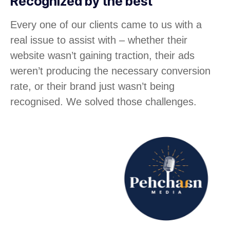
Recognized by the best
Every one of our clients came to us with a
real issue to assist with – whether their
website wasn’t gaining traction, their ads
weren’t producing the necessary conversion
rate, or their brand just wasn’t being
recognised. We solved those challenges.