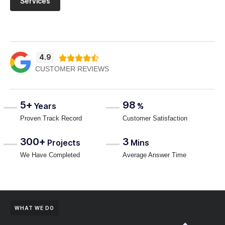
Services
4.9





CUSTOMER REVIEWS
5+
98
Years
%
Proven Track Record
Customer Satisfaction
300+
3
Projects
Mins
We Have Completed
Average Answer Time
WHAT WE DO