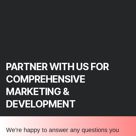
PARTNER WITH US FOR
COMPREHENSIVE
MARKETING &
DEVELOPMENT
We’re happy to answer any questions you