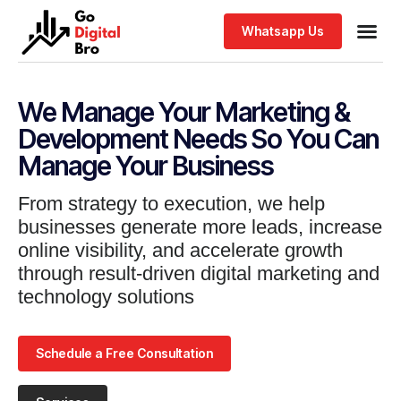
Whatsapp Us
We Manage Your Marketing &
Development Needs So You Can
Manage Your Business
From strategy to execution, we help
businesses generate more leads, increase
online visibility, and accelerate growth
through result-driven digital marketing and
technology solutions
Schedule a Free Consultation