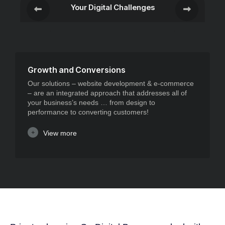
Your Digital Challenges
Growth and Conversions
Our solutions – website development & e-commerce
– are an integrated approach that addresses all of
your business’s needs … from design to
performance to converting customers!
View more